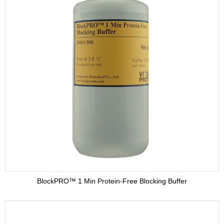
BlockPRO™ 1 Min Protein-Free Blocking Buffer