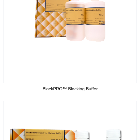
BlockPRO™ Blocking Buffer