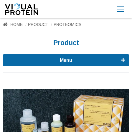
HOME
PRODUCT
PROTEOMICS
Product
Menu
Proteomics
Western Blots & Immunoassays
Protein Isolation
Protein Quantification
Dyes
Immunoassay buffer