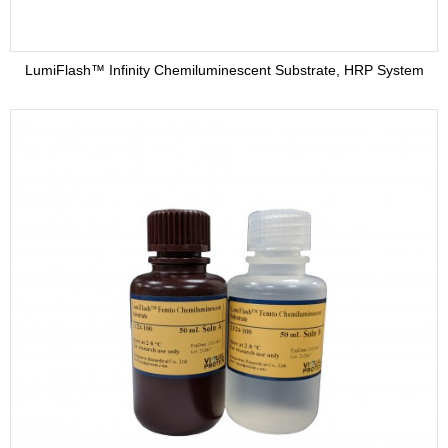
LumiFlash™ Infinity Chemiluminescent Substrate, HRP System