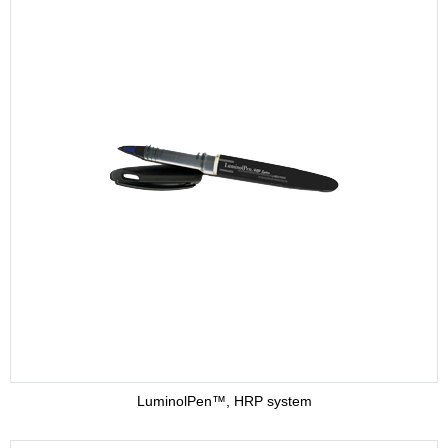
LuminolPen™, HRP system