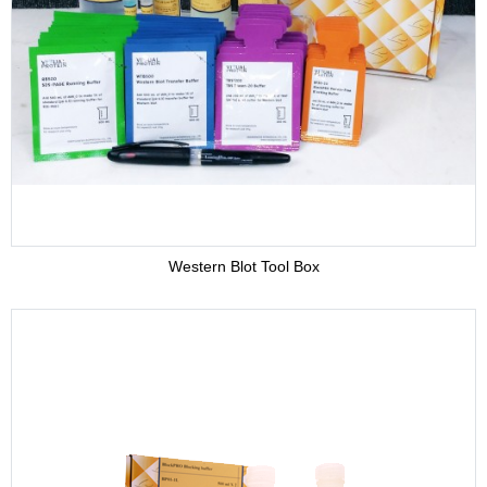
Adjuvant
Supplement
Buffer
Western Blot Tool Box