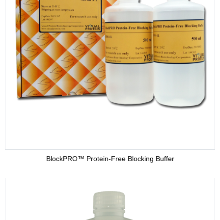
BlockPRO™ Protein-Free Blocking Buffer