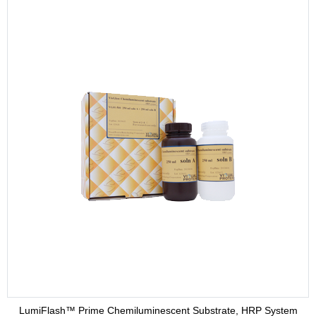
LumiFlash™ Prime Chemiluminescent Substrate, HRP System