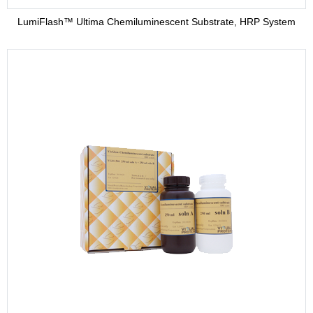
LumiFlash™ Ultima Chemiluminescent Substrate, HRP System