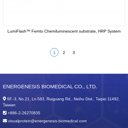
LumiFlash™ Femto Chemiluminescent substrate, HRP System
1
2
3
ENERGENESIS BIOMEDICAL CO., LTD.
6F.-3, No.21, Ln.583, Ruiguang Rd., Neihu Dist., Taipei 11492,
Taiwan
+886-2-26270835
visualprotein@energenesis-biomedical.com