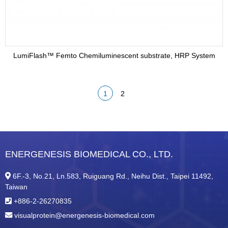
LumiFlash™ Femto Chemiluminescent substrate, HRP System
1
2
ENERGENESIS BIOMEDICAL CO., LTD.
6F.-3, No.21, Ln.583, Ruiguang Rd., Neihu Dist., Taipei 11492,
Taiwan
+886-2-26270835
visualprotein@energenesis-biomedical.com