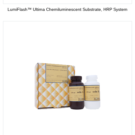
LumiFlash™ Ultima Chemiluminescent Substrate, HRP System