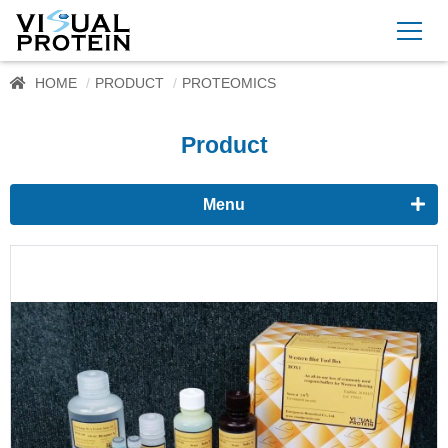
HOME
PRODUCT
PROTEOMICS
Product
Menu
Proteomics
Western Blots & Immunoassays
Protein Isolation
Protein Quantification
Dyes
Immunoassay buffer