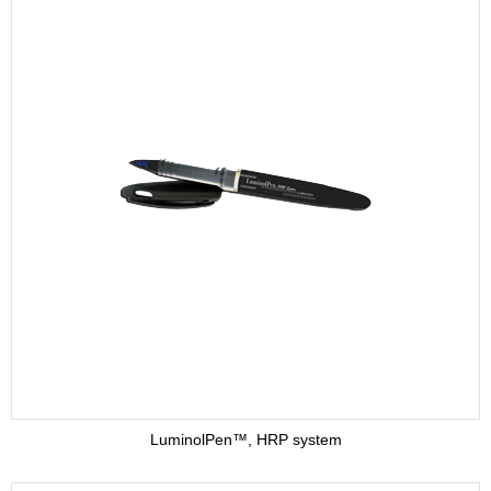
LuminolPen™, HRP system