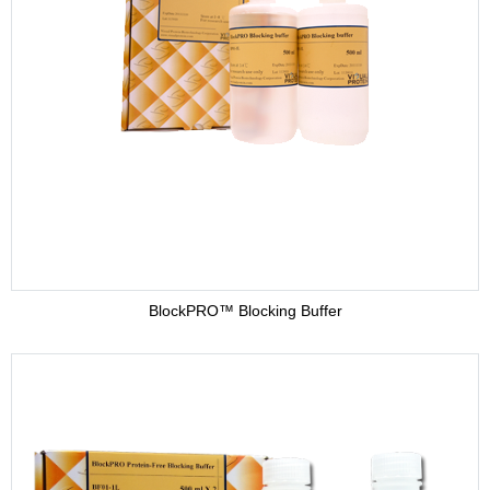
BlockPRO™ Blocking Buffer