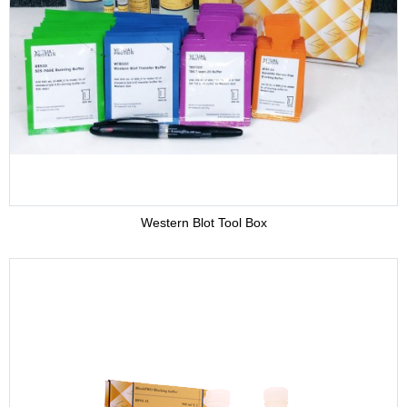
Adjuvant
Supplement
Buffer
Western Blot Tool Box