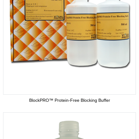
BlockPRO™ Protein-Free Blocking Buffer