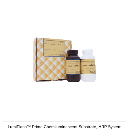
LumiFlash™ Prime Chemiluminescent Substrate, HRP System