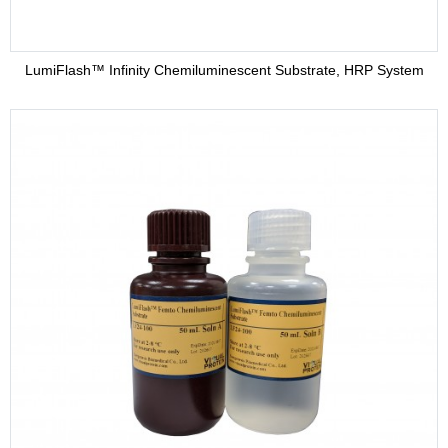
LumiFlash™ Infinity Chemiluminescent Substrate, HRP System