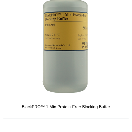
BlockPRO™ 1 Min Protein-Free Blocking Buffer