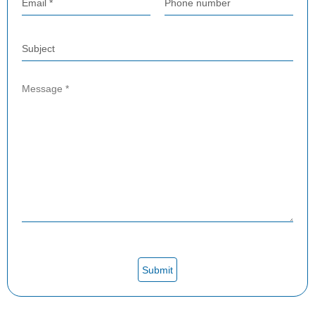
Email *
Phone number
Subject
Submit