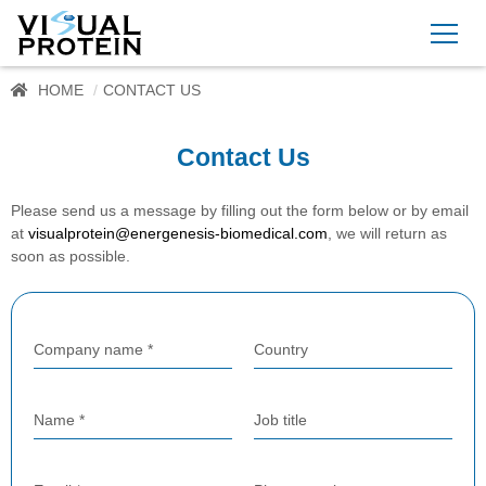
HOME
CONTACT US
Contact Us
Please send us a message by filling out the form below or by email
at
visualprotein@energenesis-biomedical.com
, we will return as
soon as possible.
Company name *
Country
Name *
Job title