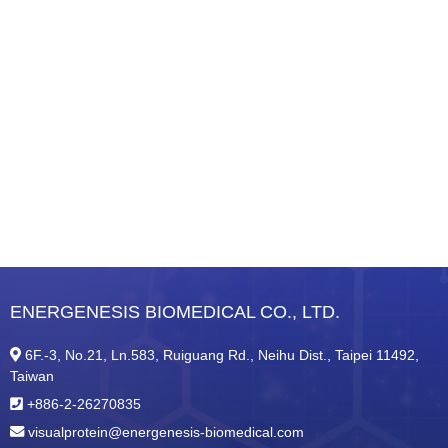
ENERGENESIS BIOMEDICAL CO., LTD.
6F.-3, No.21, Ln.583, Ruiguang Rd., Neihu Dist., Taipei 11492,
Taiwan
+886-2-26270835
visualprotein@energenesis-biomedical.com