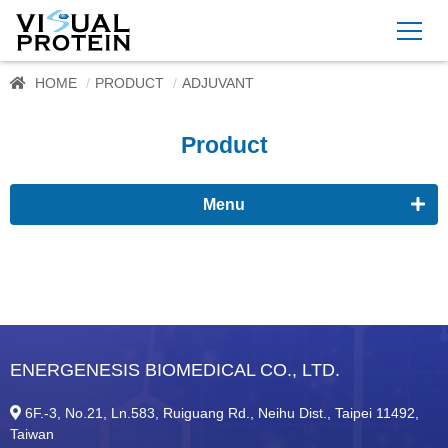
HOME
PRODUCT
ADJUVANT
Product
Menu
Proteomics
Immunoassay buffer
Adjuvant
ENERGENESIS BIOMEDICAL CO., LTD.
ImmunoFast™ Adjuvant
6F.-3, No.21, Ln.583, Ruiguang Rd., Neihu Dist., Taipei 11492,
Supplement
Taiwan