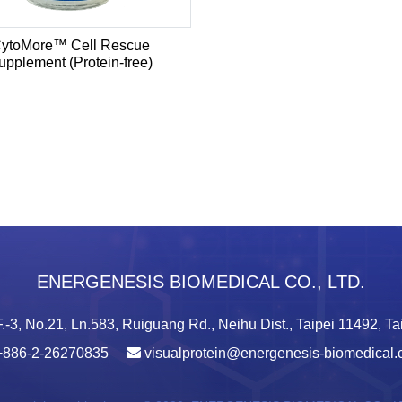
ytoMore™ Cell Rescue
upplement (Protein-free)
ENERGENESIS BIOMEDICAL CO., LTD.
.-3, No.21, Ln.583, Ruiguang Rd., Neihu Dist., Taipei 11492, T
+886-2-26270835
visualprotein@energenesis-biomedical