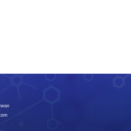
aiwan
.com