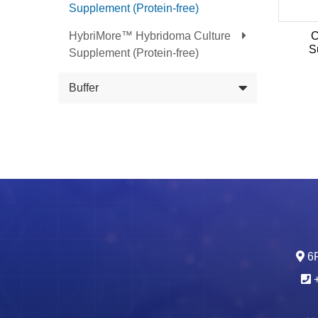
Supplement (Protein-free)
HybriMore™ Hybridoma Culture
C
S
Supplement (Protein-free)
Buffer
6F