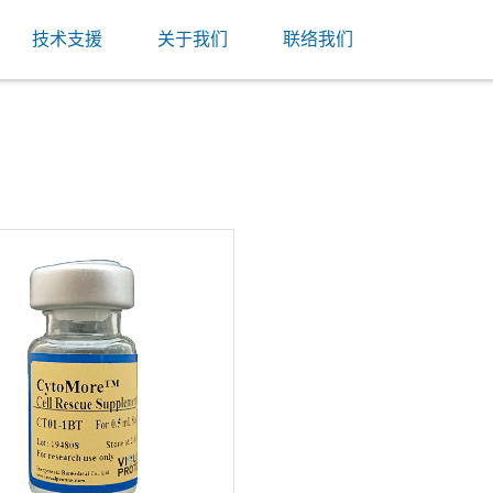
技术支援
关于我们
联络我们