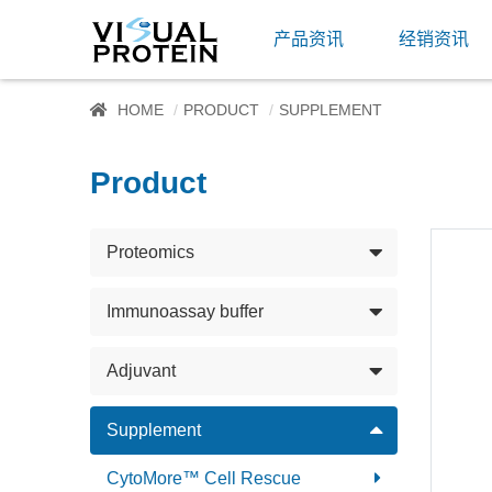
产品资讯
经销资讯
HOME
PRODUCT
SUPPLEMENT
Product
Proteomics
Immunoassay buffer
Adjuvant
Supplement
CytoMore™ Cell Rescue