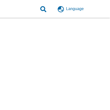
Language