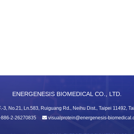
ENERGENESIS BIOMEDICAL CO., LTD.
.-3, No.21, Ln.583, Ruiguang Rd., Neihu Dist., Taipei 11492, T
+886-2-26270835
visualprotein@energenesis-biomedical