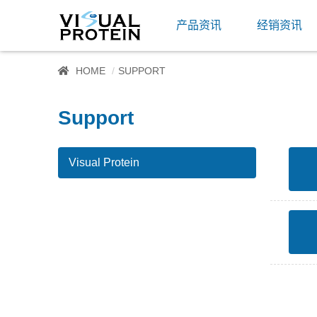
产品资讯
经销资讯
HOME
SUPPORT
Support
Visual Protein