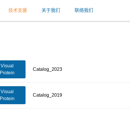
技术支援
关于我们
联络我们
Visual
Catalog_2023
Protein
Visual
Catalog_2019
Protein