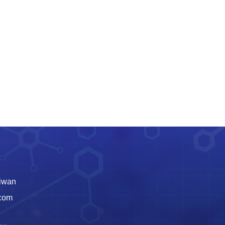
aiwan
.com