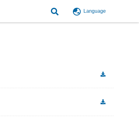
Language