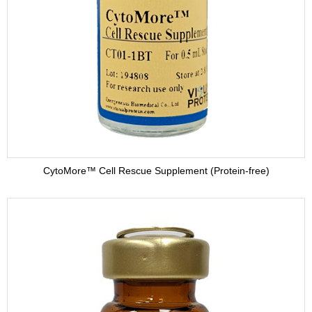
HybriMore™ Hybridoma Culture Supplement (Protein-free)
Buffer
CytoMore™ Cell Rescue Supplement (Protein-free)