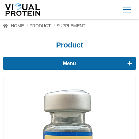
HOME
PRODUCT
SUPPLEMENT
Product
Menu
Proteomics
Immunoassay buffer
Adjuvant
Supplement
CytoMore™ Cell Rescue Supplement (Protein-free)