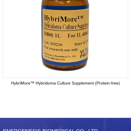
HybriMore™ Hybridoma Culture Supplement (Protein-free)