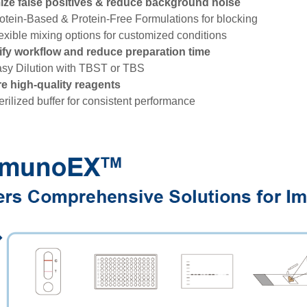
ize false positives & reduce background noise
rotein-Based & Protein-Free Formulations for blocking
lexible mixing options for customized conditions
ify workflow and reduce preparation time
asy Dilution with TBST or TBS
e high-quality reagents
terilized buffer for consistent performance