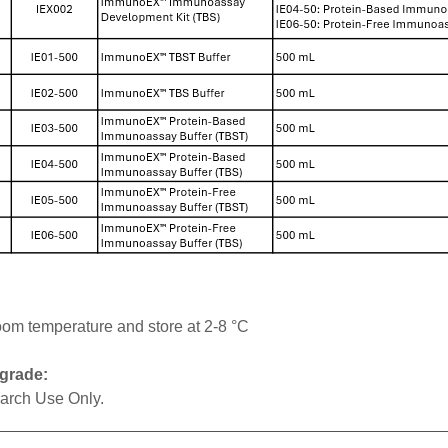
:
oom temperature and store at 2-8 °C
grade:
arch Use Only.