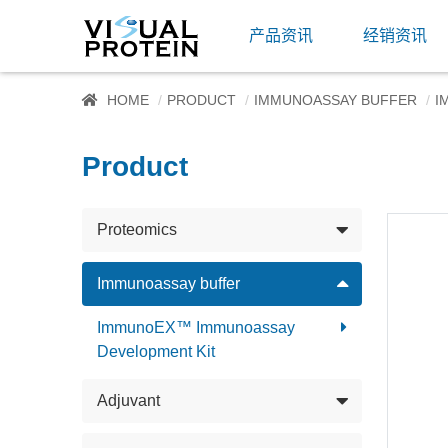
产品资讯
经销资讯
HOME
PRODUCT
IMMUNOASSAY BUFFER
I
Product
Proteomics
Immunoassay buffer
ImmunoEX™ Immunoassay
Development Kit
Adjuvant