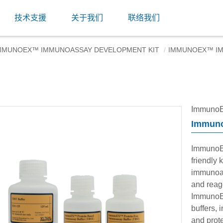
技术支援
关于我们
联络我们
MMUNOEX™ IMMUNOASSAY DEVELOPMENT KIT
IMMUNOEX™ IM
ImmunoE
Immuno
ImmunoE
friendly 
immunoas
and reage
ImmunoE
buffers, 
and prote