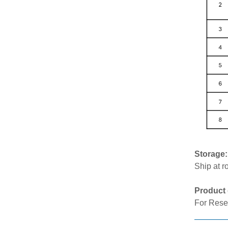
Storage
Ship at r
Product 
For Rese