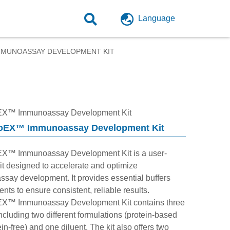
Language
MUNOASSAY DEVELOPMENT KIT
X™ Immunoassay Development Kit
EX™ Immunoassay Development Kit
X™ Immunoassay Development Kit is a user-
kit designed to accelerate and optimize
say development. It provides essential buffers
nts to ensure consistent, reliable results.
X™ Immunoassay Development Kit contains three
including two different formulations (protein-based
in-free) and one diluent. The kit also offers two