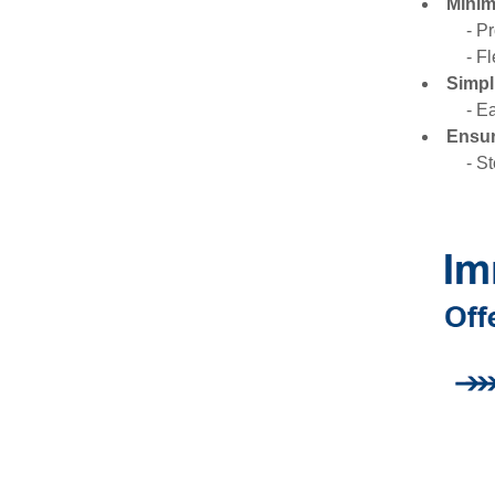
Minim
- P
- F
Simpl
- E
Ensur
- S