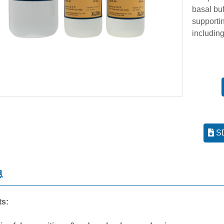
basal bu
supporti
including
SD
息
ts: