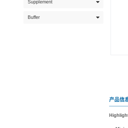
Supplement
Buffer
产品信
Highligh