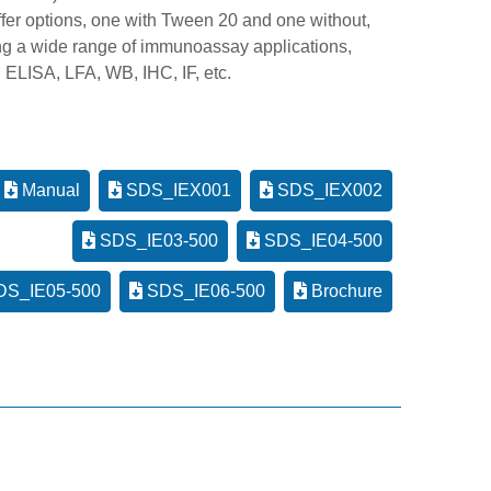
ffer options, one with Tween 20 and one without,
ng a wide range of immunoassay applications,
 ELISA, LFA, WB, IHC, IF, etc.
Manual
SDS_IEX001
SDS_IEX002
SDS_IE03-500
SDS_IE04-500
S_IE05-500
SDS_IE06-500
Brochure