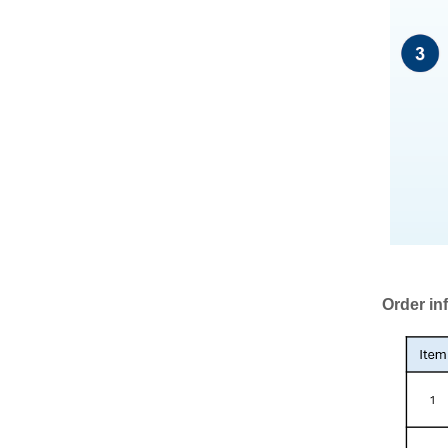
Order in