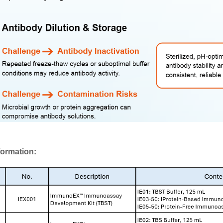
formation: