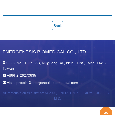
Back
ENERGENESIS BIOMEDICAL CO., LTD.
6F.-3, No.21, Ln.583, Ruiguang Rd., Neihu Dist., Taipei 11492,
Taiwan
+886-2-26270835
visualprotein@energenesis-biomedical.com
All materials on this site are © 2020,
ENERGENESIS BIOMEDICAL CO.,
LTD.