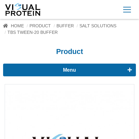
HOME
PRODUCT
BUFFER
SALT SOLUTIONS
TBS TWEEN-20 BUFFER
Product
Menu
Proteomics
Immunoassay buffer
Adjuvant
Supplement
Buffer