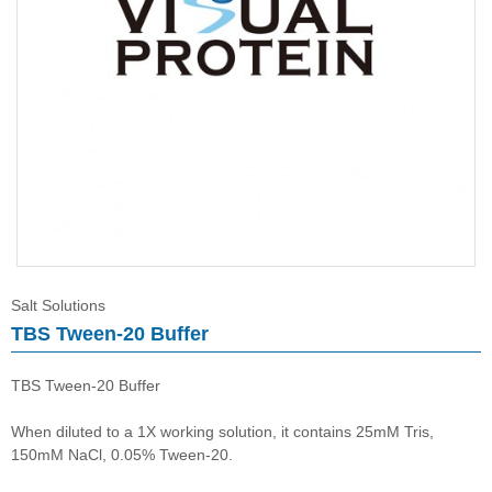
Salt Solutions
Salt Solutions
TBS Tween-20 Buffer
TBS Tween-20 Buffer
When diluted to a 1X working solution, it contains 25mM Tris,
150mM NaCl, 0.05% Tween-20.