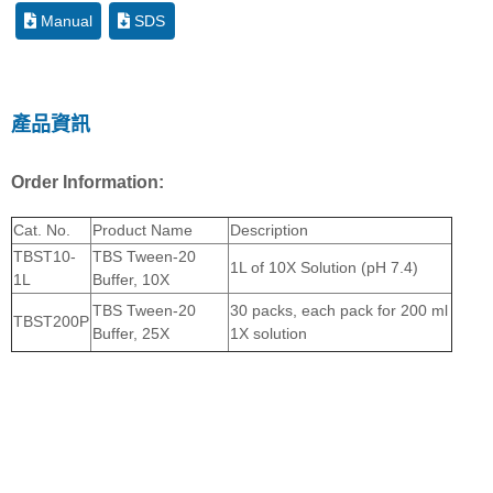
Manual
SDS
產品資訊
Order Information:
Cat. No.
Product Name
Description
TBST10-
TBS Tween-20
1L of 10X Solution (pH 7.4)
1L
Buffer, 10X
TBS Tween-20
30 packs, each pack for 200 ml
TBST200P
Buffer, 25X
1X solution