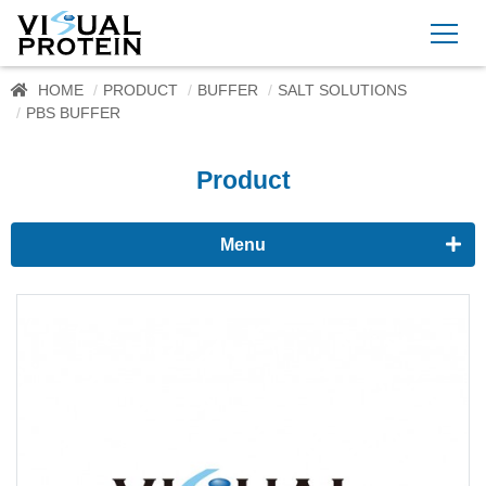
HOME
PRODUCT
BUFFER
SALT SOLUTIONS
PBS BUFFER
Product
Menu
Proteomics
Immunoassay buffer
Adjuvant
Supplement
Buffer