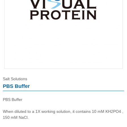
Salt Solutions
Salt Solutions
PBS Buffer
PBS Buffer
When diluted to a 1X working solution, it contains 10 mM KH2PO4 ,
150 mM NaCl.