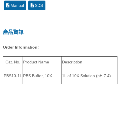
Manual
SDS
產品資訊
Order Information:
Cat. No.
Product Name
Description
PBS10-1L
PBS Buffer, 10X
1L of 10X Solution (pH 7.4)