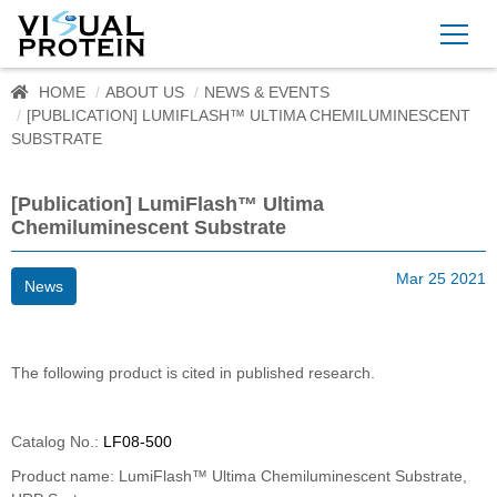
HOME
ABOUT US
NEWS & EVENTS
[PUBLICATION] LUMIFLASH™ ULTIMA CHEMILUMINESCENT
SUBSTRATE
[Publication] LumiFlash™ Ultima
Chemiluminescent Substrate
Mar 25 2021
News
The following product is cited in published research.
Catalog No.:
LF08-500
Product name: LumiFlash™ Ultima Chemiluminescent Substrate,