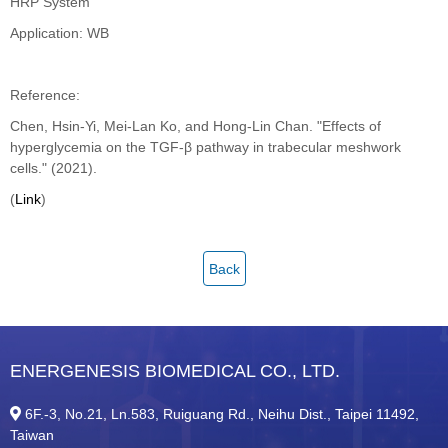
HRP System
Application: WB
Reference:
Chen, Hsin-Yi, Mei-Lan Ko, and Hong-Lin Chan. "Effects of
hyperglycemia on the TGF-β pathway in trabecular meshwork
cells." (2021).
(
Link
)
Back
ENERGENESIS BIOMEDICAL CO., LTD.
6F.-3, No.21, Ln.583, Ruiguang Rd., Neihu Dist., Taipei 11492,
Taiwan