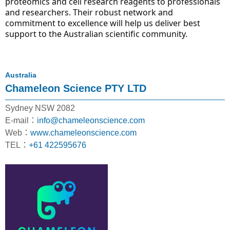
proteomics and cell research reagents to professionals 
and researchers. Their robust network and 
commitment to excellence will help us deliver best 
support to the Australian scientific community.
Australia
Chameleon Science PTY LTD
Sydney NSW 2082
E-mail：
info@chameleonscience.com
Web：
www.chameleonscience.com
TEL：
+61 422595676