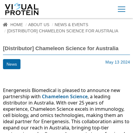
HOME
ABOUT US
NEWS & EVENTS
[DISTRIBUTOR] CHAMELEON SCIENCE FOR AUSTRALIA
[Distributor] Chameleon Science for Australia
May 13 2024
News
Energenesis Biomedical is pleased to announce new 
partnership with 
Chameleon Science
, a leading 
distributor in Australia. With over 25 years of 
experience, Chameleon Science excels in immunology, 
cell biology, and omics technologies, making them an 
ideal partner for Energenesis. This collaboration aims to 
expand our reach in Australia, bringing top-tier 