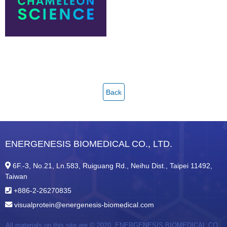
Back
ENERGENESIS BIOMEDICAL CO., LTD.
6F.-3, No.21, Ln.583, Ruiguang Rd., Neihu Dist., Taipei 11492,
Taiwan
+886-2-26270835
visualprotein@energenesis-biomedical.com
All materials on this site are © 2020,
ENERGENESIS BIOMEDICAL CO.,