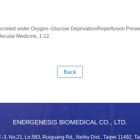
reted under Oxygen–Glucose Deprivation/Reperfusion Presenti
lecular Medicine, 1-12.
Back
ENERGENESIS BIOMEDICAL CO., LTD.
.-3, No.21, Ln.583, Ruiguang Rd., Neihu Dist., Taipei 11492, T