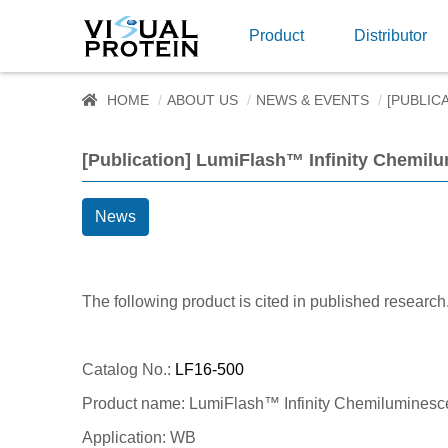
Product
Distributor
HOME
ABOUT US
NEWS & EVENTS
[PUBLIC
[Publication] LumiFlash™ Infinity Chemil
News
The following product is cited in published research
Catalog No.:
LF16-500
Product name: LumiFlash™ Infinity Chemiluminesc
Application: WB