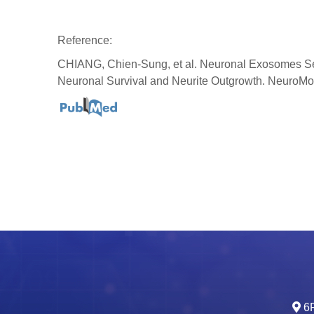
Reference:
CHIANG, Chien-Sung, et al. Neuronal Exosomes Sec
Neuronal Survival and Neurite Outgrowth. NeuroMo
6F