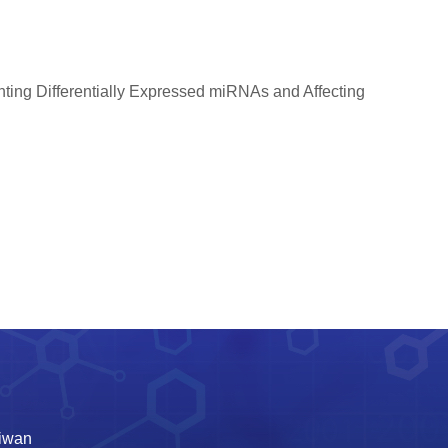
ng Differentially Expressed miRNAs and Affecting
aiwan