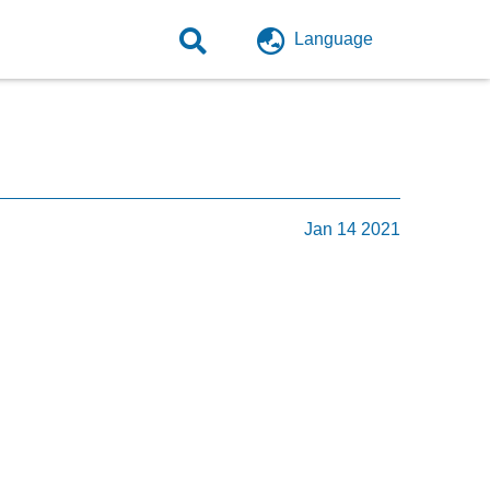
Language
Jan 14 2021