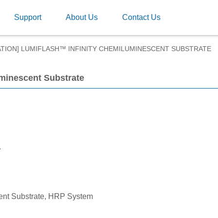
Support
About Us
Contact Us
ATION] LUMIFLASH™ INFINITY CHEMILUMINESCENT SUBSTRATE
uminescent Substrate
.
ent Substrate, HRP System