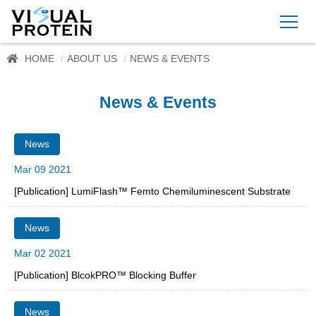
HOME
ABOUT US
NEWS & EVENTS
News & Events
News
Mar 09 2021
[Publication] LumiFlash™ Femto Chemiluminescent Substrate
News
Mar 02 2021
[Publication] BlcokPRO™ Blocking Buffer
News