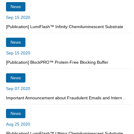
News
Sep 15 2020
[Publication] LumiFlash™ Infinity Chemiluminescent Substrate
News
Sep 15 2020
[Publication] BlockPRO™ Protein-Free Blocking Buffer
News
Sep 07 2020
Important Announcement about Fraudulent Emails and Internet Spam
News
Aug 25 2020
[Publication] LumiFlash™ Ultima Chemiluminescent Substrate