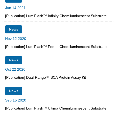
Jan 14 2021
[Publication] LumiFlash™ Infinity Chemiluminescent Substrate
News
Nov 12 2020
[Publication] LumiFlash™ Femto Chemiluminescent Substrate, HRP System
News
Oct 22 2020
[Publication] Dual-Range™ BCA Protein Assay Kit
News
Sep 15 2020
[Publication] LumiFlash™ Ultima Chemiluminescent Substrate