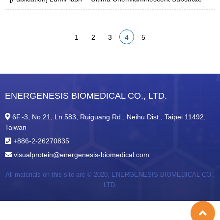
1
2
3
4
5
ENERGENESIS BIOMEDICAL CO., LTD.
6F.-3, No.21, Ln.583, Ruiguang Rd., Neihu Dist., Taipei 11492,
Taiwan
+886-2-26270835
visualprotein@energenesis-biomedical.com
All materials on this site are © 2020,
ENERGENESIS BIOMEDICAL CO.,
LTD.