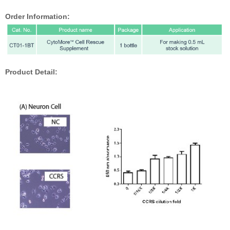
Order Information:
Product Detail: