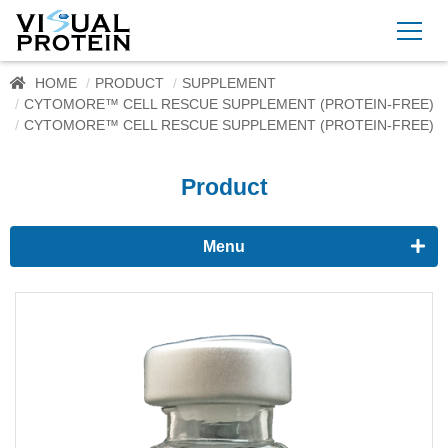
HOME
PRODUCT
SUPPLEMENT
CYTOMORE™ CELL RESCUE SUPPLEMENT (PROTEIN-FREE)
CYTOMORE™ CELL RESCUE SUPPLEMENT (PROTEIN-FREE)
Product
Menu
Proteomics
Immunoassay buffer
Adjuvant
Supplement