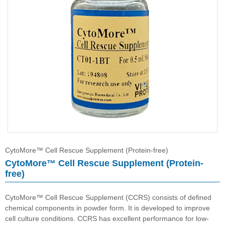
CytoMore™ Cell Rescue Supplement (Protein-free)
HybriMore™ Hybridoma Culture Supplement (Protein-free)
Buffer
CytoMore™ Cell Rescue Supplement (Protein-free)
CytoMore™ Cell Rescue Supplement (Protein-
free)
CytoMore™ Cell Rescue Supplement (CCRS) consists of defined
chemical components in powder form. It is developed to improve
cell culture conditions. CCRS has excellent performance for low-