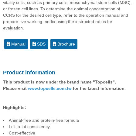
vitality cells, such as primary cells, mesenchymal stem cells (MSC),
or frozen cell lines. To determine the optimal concentration of
CCRS for the desired cell type, refer to the operation manual and
prepare five working media using the instructed ratios for
evaluation.
Manual
SDS
Brochure
Product information
This product is now under the brand name "Topcells".
Please visit
www.topcells.com.tw
for the latest information.
Highlights:
Animal-free and protein-free formula
Lot-to-lot consistency
Cost-effective