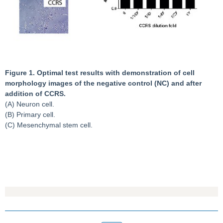
Figure 1. Optimal test results with demonstration of cell
morphology images of the negative control (NC) and after
addition of CCRS.
(A) Neuron cell.
(B) Primary cell.
(C) Mesenchymal stem cell.