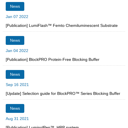
News
Jan 07 2022
[Publication] LumiFlash™ Femto Chemiluminescent Substrate
News
Jan 04 2022
[Publication] BlockPRO Protein-Free Blocking Buffer
News
Sep 16 2021
[Update] Selection guide for BlockPRO™ Series Blocking Buffer
News
Aug 31 2021
[Publication] LuminolPen™, HRP system