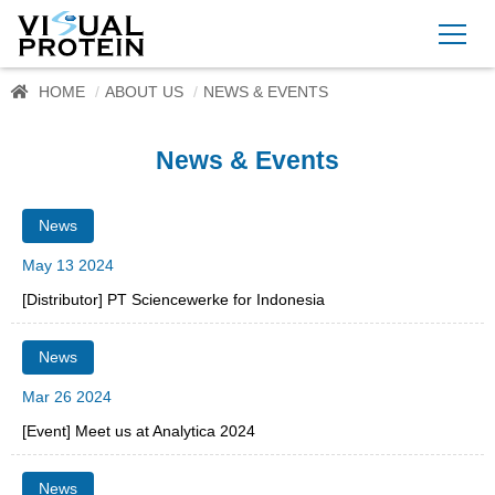
HOME
ABOUT US
NEWS & EVENTS
News & Events
News
May 13 2024
[Distributor] PT Sciencewerke for Indonesia
News
Mar 26 2024
[Event] Meet us at Analytica 2024
News