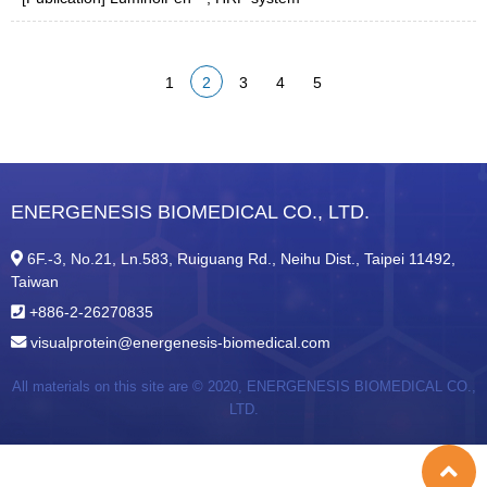
1
2
3
4
5
ENERGENESIS BIOMEDICAL CO., LTD.
6F.-3, No.21, Ln.583, Ruiguang Rd., Neihu Dist., Taipei 11492,
Taiwan
+886-2-26270835
visualprotein@energenesis-biomedical.com
All materials on this site are © 2020,
ENERGENESIS BIOMEDICAL CO.,
LTD.