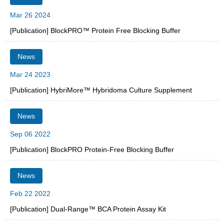
Mar 26 2024
[Publication] BlockPRO™ Protein Free Blocking Buffer
News
Mar 24 2023
[Publication] HybriMore™ Hybridoma Culture Supplement
News
Sep 06 2022
[Publication] BlockPRO Protein-Free Blocking Buffer
News
Feb 22 2022
[Publication] Dual-Range™ BCA Protein Assay Kit