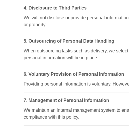
4. Disclosure to Third Parties
We will not disclose or provide personal information t
or property.
5. Outsourcing of Personal Data Handling
When outsourcing tasks such as delivery, we select c
personal information will be in place.
6. Voluntary Provision of Personal Information
Providing personal information is voluntary. However
7. Management of Personal Information
We maintain an internal management system to ensur
compliance with this policy.