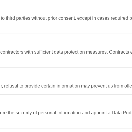
o third parties without prior consent, except in cases required by
ontractors with sufficient data protection measures. Contracts e
, refusal to provide certain information may prevent us from off
e the security of personal information and appoint a Data Prot