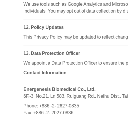
We use tools such as Google Analytics and Microsoft 
individuals. You may opt out of data collection by di
12. Policy Updates
This Privacy Policy may be updated to reflect chang
13. Data Protection Officer
We appoint a Data Protection Officer to ensure the 
Contact Information:
Energenesis Biomedical Co., Ltd.
6F.-3, No.21, Ln.583, Ruiguang Rd., Neihu Dist., Ta
Phone: +886 -2- 2627-0835
Fax: +886 -2- 2027-0836