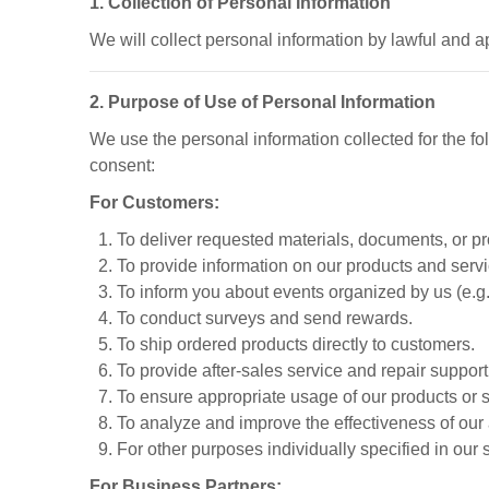
1. Collection of Personal Information
We will collect personal information by lawful and a
2. Purpose of Use of Personal Information
We use the personal information collected for the f
consent:
For Customers:
To deliver requested materials, documents, or produ
To provide information on our products and servi
To inform you about events organized by us (e.g.
To conduct surveys and send rewards.
To ship ordered products directly to customers.
To provide after-sales service and repair suppor
To ensure appropriate usage of our products or s
To analyze and improve the effectiveness of our 
For other purposes individually specified in our 
For Business Partners: