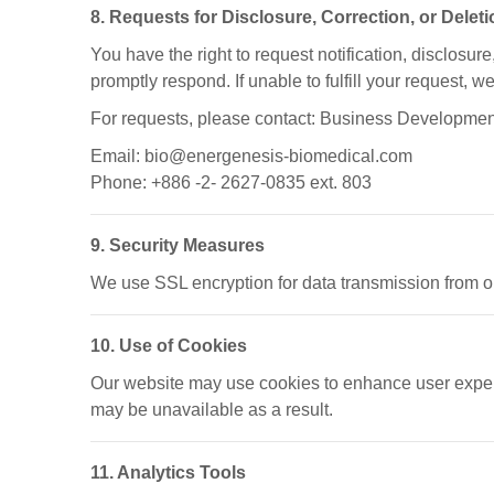
8. Requests for Disclosure, Correction, or Delet
You have the right to request notification, disclosure
promptly respond. If unable to fulfill your request, w
For requests, please contact: Business Developmen
Email: bio@energenesis-biomedical.com
Phone: +886 -2- 2627-0835 ext. 803
9. Security Measures
We use SSL encryption for data transmission from ou
10. Use of Cookies
Our website may use cookies to enhance user experi
may be unavailable as a result.
11. Analytics Tools