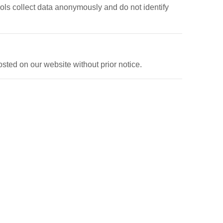
ools collect data anonymously and do not identify
sted on our website without prior notice.