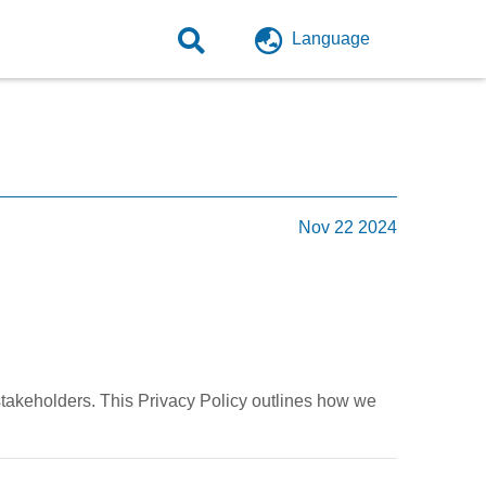
Language
Nov 22 2024
stakeholders. This Privacy Policy outlines how we