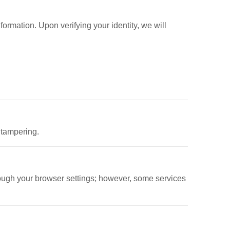
nformation. Upon verifying your identity, we will
 tampering.
ough your browser settings; however, some services