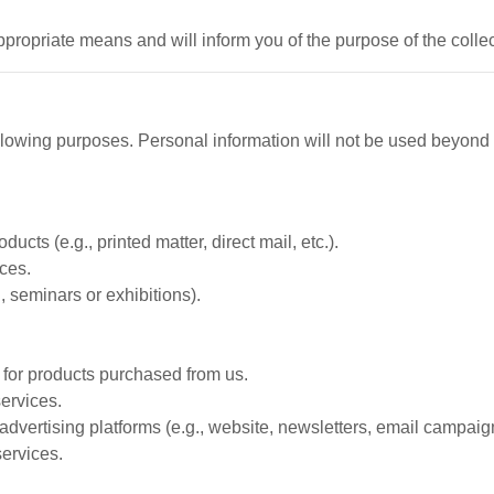
ppropriate means and will inform you of the purpose of the colle
ollowing purposes. Personal information will not be used beyond
cts (e.g., printed matter, direct mail, etc.).
ces.
, seminars or exhibitions).
t for products purchased from us.
ervices.
advertising platforms (e.g., website, newsletters, email campaig
services.