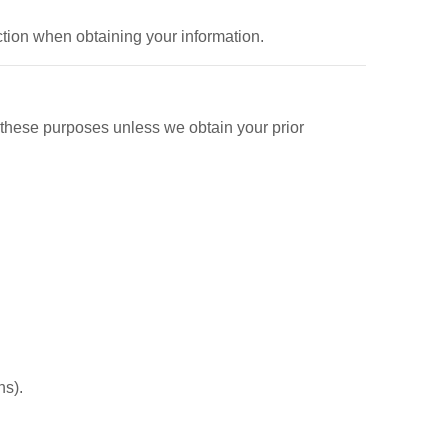
ction when obtaining your information.
 these purposes unless we obtain your prior
ns).