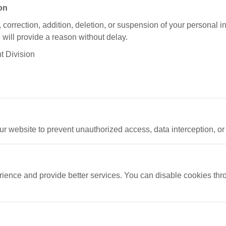
ion
, correction, addition, deletion, or suspension of your personal i
e will provide a reason without delay.
t Division
r website to prevent unauthorized access, data interception, or
ence and provide better services. You can disable cookies thr