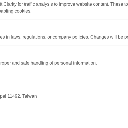
Clarity for traffic analysis to improve website content. These t
sabling cookies.
es in laws, regulations, or company policies. Changes will be po
proper and safe handling of personal information.
ipei 11492, Taiwan