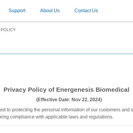
Support
About Us
Contact Us
 POLICY
Privacy Policy of Energenesis Biomedical
(Effective Date: Nov 22, 2024)
d to protecting the personal information of our customers and 
uring compliance with applicable laws and regulations.