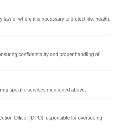
 law or where it is necessary to protect life, health,
nsuring confidentiality and proper handling of
ering specific services mentioned above.
ection Officer (DPO) responsible for overseeing