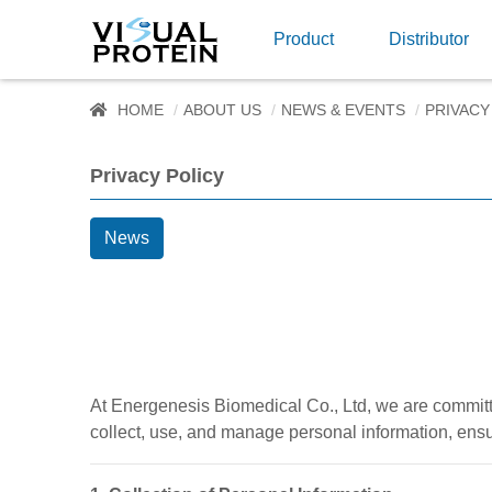
Product
Distributor
HOME
ABOUT US
NEWS & EVENTS
PRIVACY
Privacy Policy
News
At Energenesis Biomedical Co., Ltd, we are committe
collect, use, and manage personal information, ens