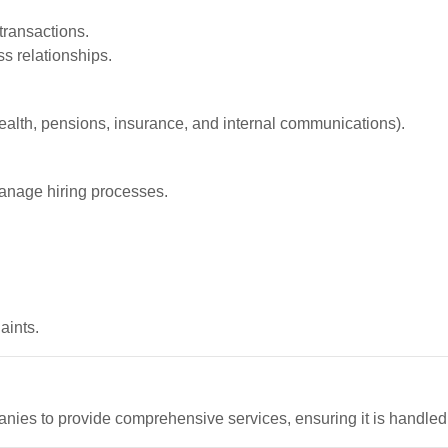
transactions.
s relationships.
ealth, pensions, insurance, and internal communications).
manage hiring processes.
aints.
nies to provide comprehensive services, ensuring it is handl