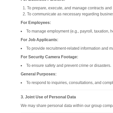
To prepare, execute, and manage contracts and 
To communicate as necessary regarding busines
For Employees:
To manage employment (e.g., payroll, taxation, h
For Job Applicants:
To provide recruitment-related information and 
For Security Camera Footage:
To ensure safety and prevent crime or disasters.
General Purposes:
To respond to inquiries, consultations, and compl
3. Joint Use of Personal Data
We may share personal data within our group compa