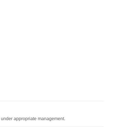
ed under appropriate management.